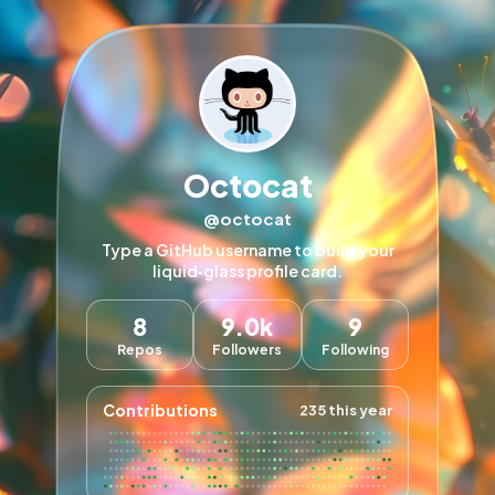
Octocat
@octocat
Type a GitHub username to build your
liquid‑glass profile card.
8
9.0k
9
Repos
Followers
Following
Contributions
235 this year