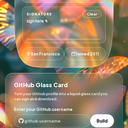
Clear
SIGNATURE
sign here ✎
San Francisco
Joined 2011
GitHub Glass Card
Turn your GitHub profile into a liquid‑glass card you
can sign and download.
Enter your GitHub username
Build