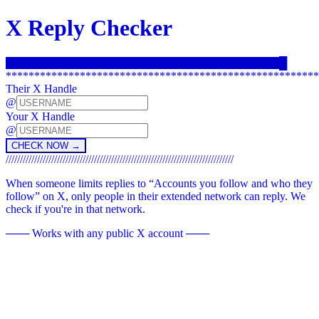
X Reply Checker
CHECK IF YOU CAN REPLY TO THEIR POSTS ON X.
█
*******************************************************
Their X Handle
@
Your X Handle
@
CHECK NOW →
////////////////////////////////////////////////////////////////////////////////
When someone limits replies to “Accounts you follow and who they
follow” on X, only people in their extended network can reply. We
check if you're in that network.
─── Works with any public X account ───