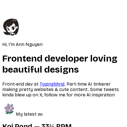
Hi, I'm Ann Nguyen
Frontend developer loving
beautiful designs
Front-end dev at
TypingMind
. Part-time AI tinkerer
making pretty websites & cute content. Some tweets
kinda blew up on X, follow me for more AI inspiration
My latest work
Koi Pond — 33⅓ RPM