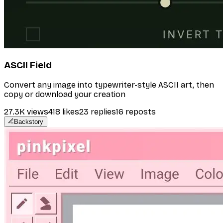
ASCII Field
Convert any image into typewriter-style ASCII art, then
copy or download your creation
27.3K
views
418
likes
23
replies
16
reposts
Backstory