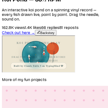
An interactive koi pond on a spinning vinyl record —
every fish drawn live, point by point. Drag the needle,
sound on.
162.8K
views
1.4K
likes
66
replies
81
reposts
Check out here →
Backstory
More of my fun projects