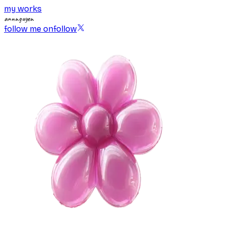
my works
annnguyen
follow me on
follow