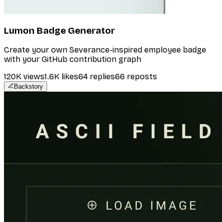
Lumon Badge Generator
Create your own Severance-inspired employee badge
with your GitHub contribution graph
120K
views
1.6K
likes
64
replies
66
reposts
Backstory