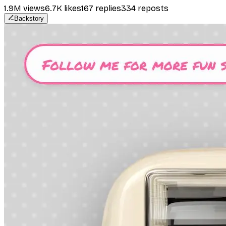
1.9M
views
6.7K
likes
167
replies
334
reposts
Backstory