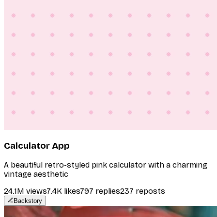
Calculator App
A beautiful retro-styled pink calculator with a charming
vintage aesthetic
24.1M
views
7.4K
likes
797
replies
237
reposts
Backstory