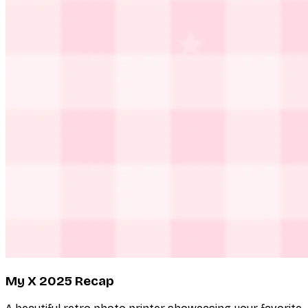
My X 2025 Recap