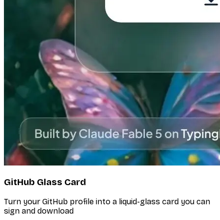
GitHub Glass Card
Turn your GitHub profile into a liquid-glass card you can
sign and download