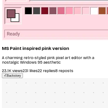
MS Paint inspired pink version
A charming retro-styled pink pixel art editor with a
nostalgic Windows 95 aesthetic
23.1K
views
231
likes
22
replies
8
reposts
Backstory