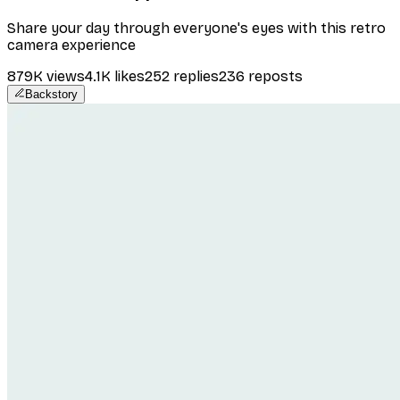
Share your day through everyone's eyes with this retro
camera experience
879K
views
4.1K
likes
252
replies
236
reposts
Backstory