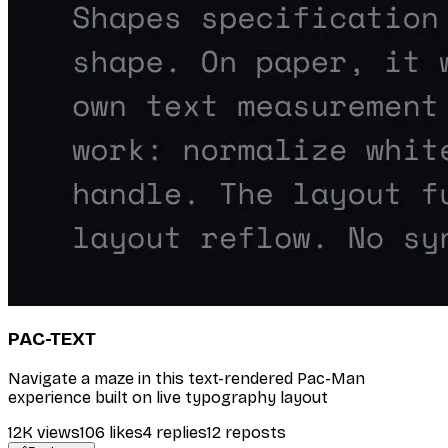
PAC-TEXT
Navigate a maze in this text-rendered Pac-Man
experience built on live typography layout
12K
views
106
likes
4
replies
12
reposts