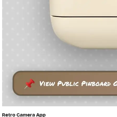
Retro Camera App