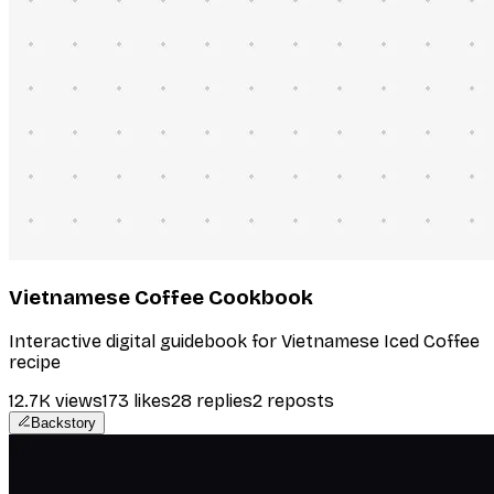
Vietnamese Coffee Cookbook
Interactive digital guidebook for Vietnamese Iced Coffee
recipe
12.7K
views
173
likes
28
replies
2
reposts
Backstory