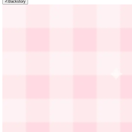
Backstory